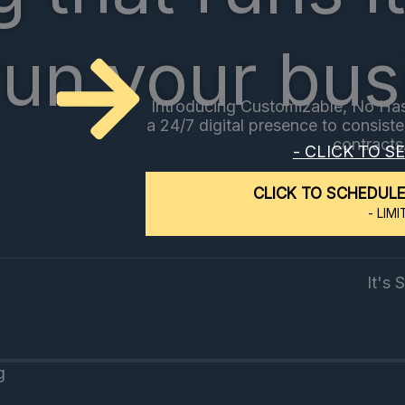
run your bus
Introducing Customizable, No Has
a 24/7 digital presence to consist
contracts
- CLICK TO S
CLICK TO SCHEDULE
- LIMI
g