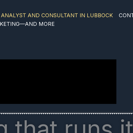
 ANALYST AND CONSULTANT IN LUBBOCK
CON
ARKETING—AND MORE
 that runs it