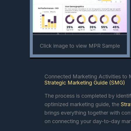
Click image to view MPR Sample
Connected Marketing Activities to
Strategic Marketing Guide (SMG)
The process is completed by identif
optimized marketing guide, the
Str
brings everything together with co
on connecting your day-to-day mar