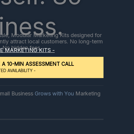
iness.
sle, Modular Marketing Kits designed for
ently attract local customers. No long-term
. No hidden fees.​
EE MARKETING KITS -
 A 10-MIN ASSESSMENT CALL
TED AVAILABILITY -
It's Small Business
Marketing
No Hassle