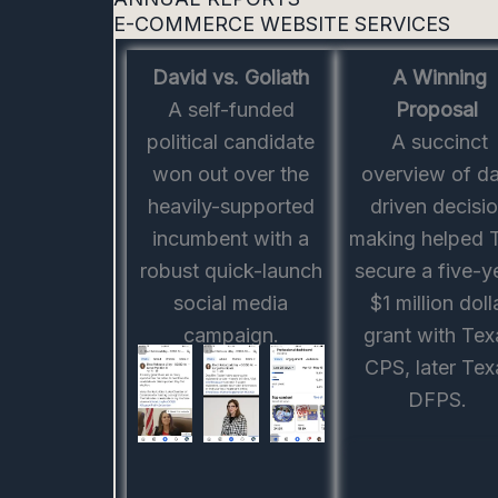
E-COMMERCE WEBSITE SERVICES
David vs. Goliath
A Winning
A self-funded
Proposal
political candidate
A succinct
won out over the
overview of d
heavily-supported
driven decisi
incumbent with a
making helped
robust quick-launch
secure a five-y
social media
$1 million doll
campaign.
grant with Tex
CPS, later Tex
DFPS.