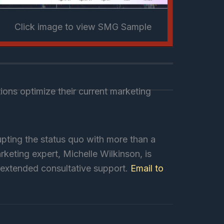
Click image to view SMG Sample
ons optimize their current marketing
pting the status quo with more than a
keting expert, Michelle Wilkinson, is
r extended consultative support.
Email to