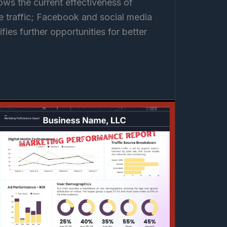
ows the current effectiveness of
ite traffic; Facebook and social media
ifies further opportunities for better