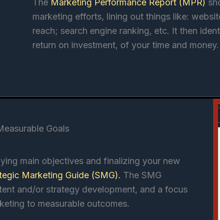
The
Marketing Performance Report (MPR)
sh
marketing efforts, lining out things like: webs
reach; search engine ranking, etc. It then ident
return on investment, of your time and money.
 Measurable Goals
ying main objectives and finalizing your new
ategic Marketing Guide (SMG)
.
The SMG
ntent and/or strategy development, and a focus
keting to measurable outcomes.