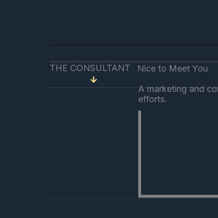
THE CONSULTANT
Nice to Meet You
A marketing and com
efforts.