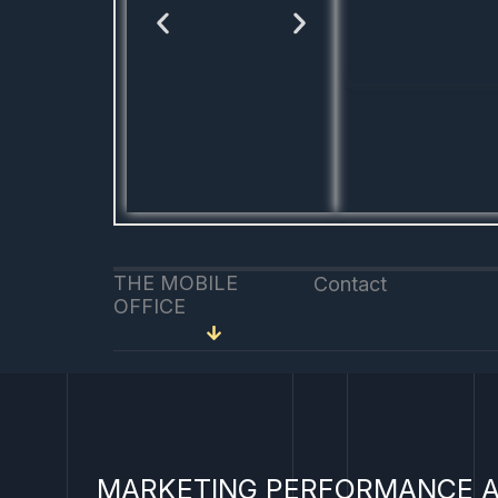
THE MOBILE
Contact
OFFICE
MARKETING PERFORMANCE A
Linked
You