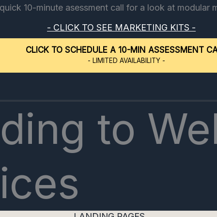
 quick 10-minute asessment call for a look at modular 
- CLICK TO SEE MARKETING KITS -
CLICK TO SCHEDULE A 10-MIN ASSESSMENT C
- LIMITED AVAILABILITY -
ding to We
ices
LANDING PAGES