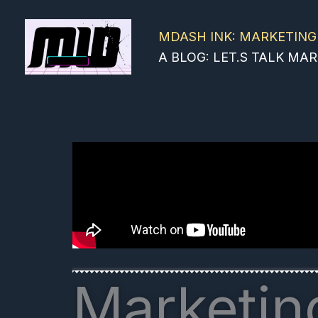
Skip
to
MDASH INK: MARKETING
content
A BLOG: LET.S TALK M
Marketing