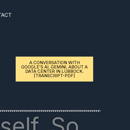
TACT
A CONVERSATION WITH
GOOGLE'S AI, GEMINI, ABOUT A
DATA CENTER IN LUBBOCK.
[TRANSCRIPT-PDF]
self. So