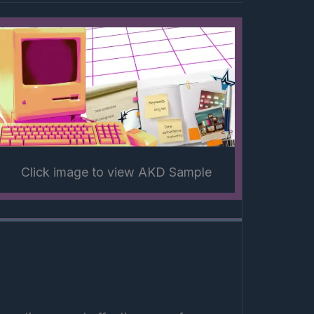
Click image to view AKD Sample