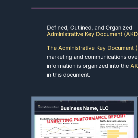
Defined, Outlined, and Organized
Administrative Key Document (AKD
The Administrative Key Document 
marketing and communications overv
information is organized into the
A
in this document.