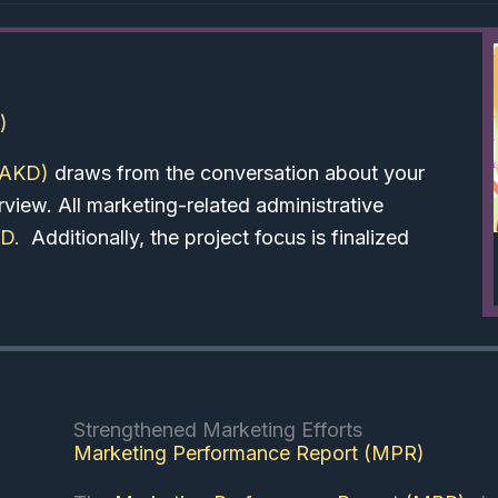
)
(AKD)
draws from the conversation about your
iew. All marketing-related administrative
KD
.
Additionally, the project focus is finalized
Strengthened Marketing Efforts
Marketing Performance Report (MPR)