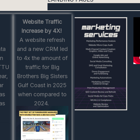
Website Traffic
Increase by 4X!
A website refresh
ata
and a new CRM led
on
to 4x the amount of
 TTU
traffic for Big
ear,
Brothers Big Sisters
ar
Gulf Coast in 2025
as
when compared to
as
2024.