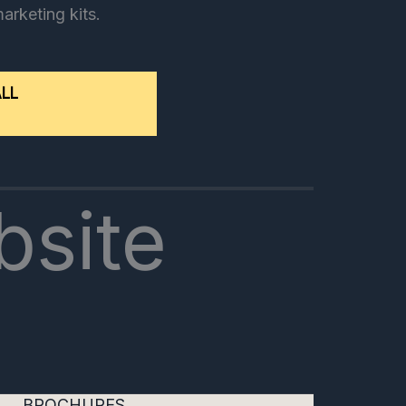
marketing kits.
ALL
bsite
BROCHURES