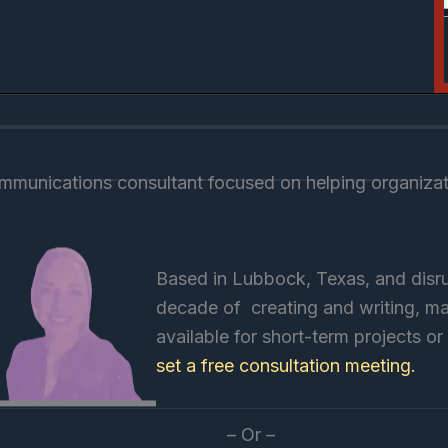
munications consultant focused on helping organizati
Based in Lubbock, Texas, and disru
decade of creating and writing, mar
available for short-term projects o
set a free consultation meeting.
– Or –