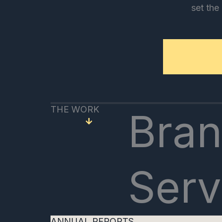
set the
THE WORK
Bran
Serv
ANNUAL REPORTS