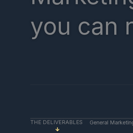
you can 
THE DELIVERABLES
General Marketin