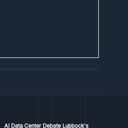
AI Data Center Debate Lubbock's